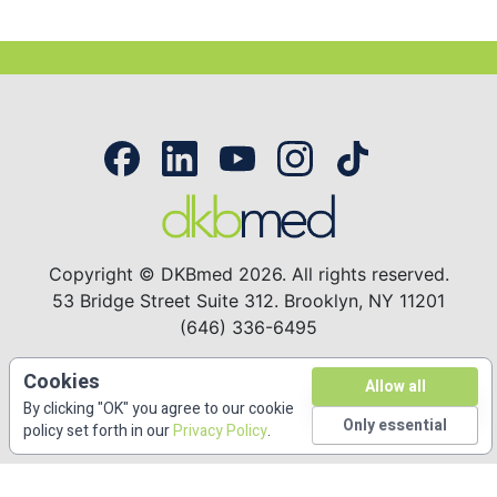
Copyright © DKBmed 2026. All rights reserved.
53 Bridge Street Suite 312. Brooklyn, NY 11201
(646) 336-6495
Cookies
Free CME/CE
Accreditations
Privacy Policy
Allow all
By clicking "OK" you agree to our cookie
Only essential
About
Contact
policy set forth in our
Privacy Policy
.