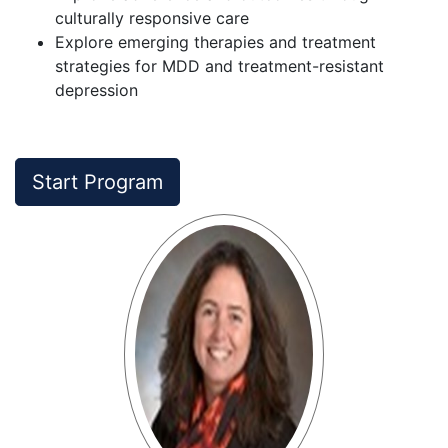
culturally responsive care
Explore emerging therapies and treatment
strategies for MDD and treatment-resistant
depression
Start Program