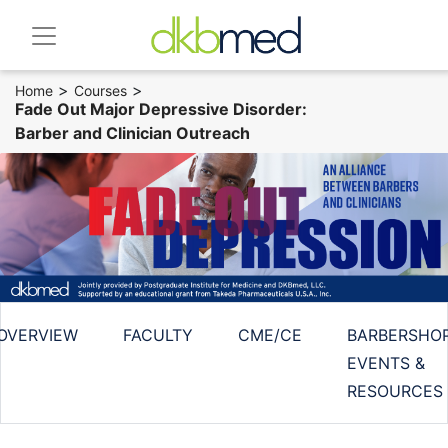
>
>
Home
Courses
Fade Out Major Depressive Disorder:
Barber and Clinician Outreach
OVERVIEW
FACULTY
CME/CE
BARBERSHO
EVENTS &
RESOURCES