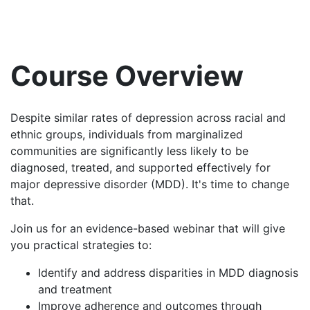
Course Overview
Despite similar rates of depression across racial and
ethnic groups, individuals from marginalized
communities are significantly less likely to be
diagnosed, treated, and supported effectively for
major depressive disorder (MDD). It's time to change
that.
Join us for an evidence-based webinar that will give
you practical strategies to:
Identify and address disparities in MDD diagnosis
and treatment
Improve adherence and outcomes through