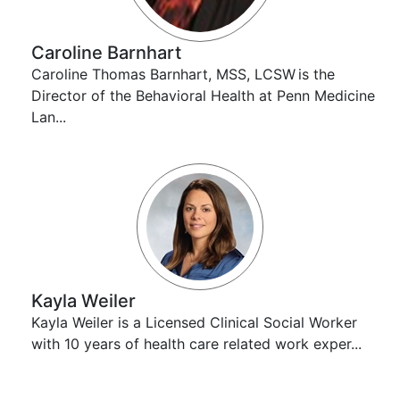
Caroline Barnhart
Caroline Thomas Barnhart, MSS, LCSW is the
Director of the Behavioral Health at Penn Medicine
Lan...
Kayla Weiler
Kayla Weiler is a Licensed Clinical Social Worker
with 10 years of health care related work exper...