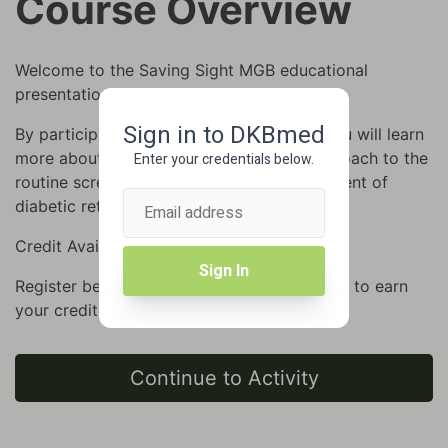
Course Overview
Welcome to the Saving Sight MGB educational
presentation.
Sign in to DKBmed
By participating in this CME/CE activity, you will learn
more about a simple, evidence-based approach to the
Enter your credentials below.
routine screening, diagnosis, and management of
diabetic retinopathy.
Credit Available: Up to 1.0 AMA, ANCC
Sign In
Register below and complete the evaluation to earn
your credit.
Continue to Activity