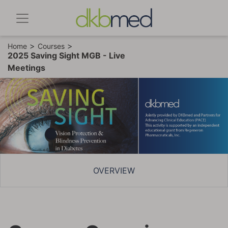
>
>
Home
Courses
2025 Saving Sight MGB - Live
Meetings
OVERVIEW