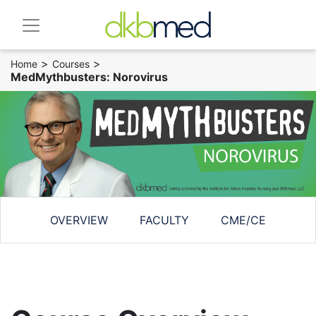
>
>
Home
Courses
MedMythbusters: Norovirus
OVERVIEW
FACULTY
CME/CE