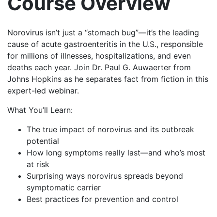
Course Overview
Norovirus isn’t just a “stomach bug”—it’s the leading
cause of acute gastroenteritis in the U.S., responsible
for millions of illnesses, hospitalizations, and even
deaths each year. Join Dr. Paul G. Auwaerter from
Johns Hopkins as he separates fact from fiction in this
expert-led webinar.
What You’ll Learn:
The true impact of norovirus and its outbreak
potential
How long symptoms really last—and who’s most
at risk
Surprising ways norovirus spreads beyond
symptomatic carrier
Best practices for prevention and control