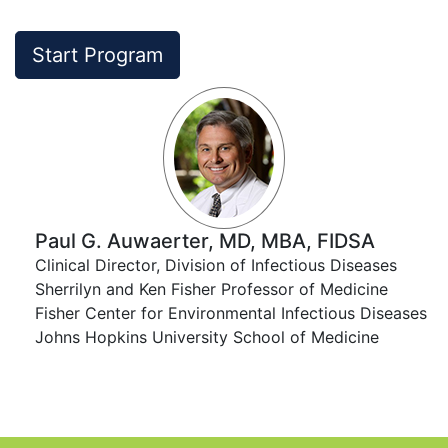
Start Program
Paul G. Auwaerter, MD, MBA, FIDSA
Clinical Director, Division of Infectious Diseases​​
Sherrilyn and Ken Fisher Professor of Medicine​​
Fisher Center for Environmental Infectious Diseases
​​ Johns Hopkins University School of Medicine