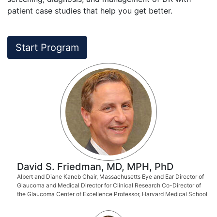
patient case studies that help you get better.
Start Program
David S. Friedman, MD, MPH, PhD
Albert and Diane Kaneb Chair, Massachusetts Eye and Ear Director of
Glaucoma and Medical Director for Clinical Research Co-Director of
the Glaucoma Center of Excellence Professor, Harvard Medical School