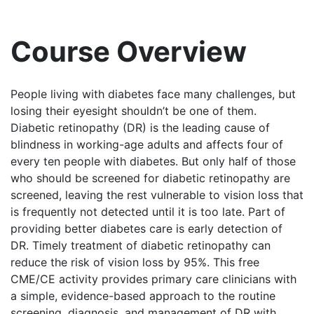
Course Overview
People living with diabetes face many challenges, but
losing their eyesight shouldn’t be one of them.
Diabetic retinopathy (DR) is the leading cause of
blindness in working-age adults and affects four of
every ten people with diabetes. But only half of those
who should be screened for diabetic retinopathy are
screened, leaving the rest vulnerable to vision loss that
is frequently not detected until it is too late. Part of
providing better diabetes care is early detection of
DR. Timely treatment of diabetic retinopathy can
reduce the risk of vision loss by 95%. This free
CME/CE activity provides primary care clinicians with
a simple, evidence-based approach to the routine
screening, diagnosis, and management of DR with