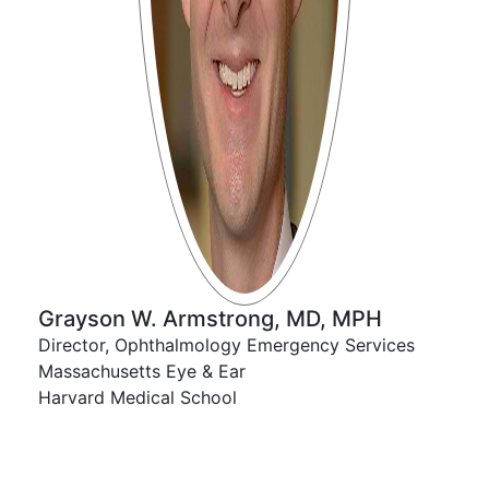
Grayson W. Armstrong, MD, MPH
Director, Ophthalmology Emergency Services​
Massachusetts Eye & Ear​
Harvard Medical School