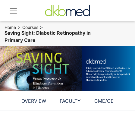
>
>
Home
Courses
Saving Sight: Diabetic Retinopathy in
Primary Care
OVERVIEW
FACULTY
CME/CE