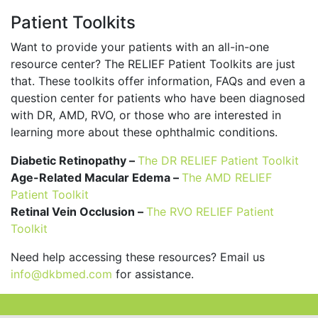
Patient Toolkits
Want to provide your patients with an all-in-one
resource center? The RELIEF Patient Toolkits are just
that. These toolkits offer information, FAQs and even a
question center for patients who have been diagnosed
with DR, AMD, RVO, or those who are interested in
learning more about these ophthalmic conditions.
Diabetic Retinopathy –
The DR RELIEF Patient Toolkit
Age-Related Macular Edema –
The AMD RELIEF
Patient Toolkit
Retinal Vein Occlusion –
The RVO RELIEF Patient
Toolkit
Need help accessing these resources? Email us
info@dkbmed.com
for assistance.