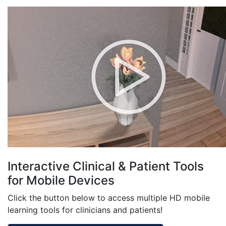
Interactive Clinical & Patient Tools
for Mobile Devices
Click the button below to access multiple HD mobile
learning tools for clinicians and patients!