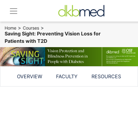
>
>
Home
Courses
Saving Sight: Preventing Vision Loss for
Patients with T2D
OVERVIEW
FACULTY
RESOURCES