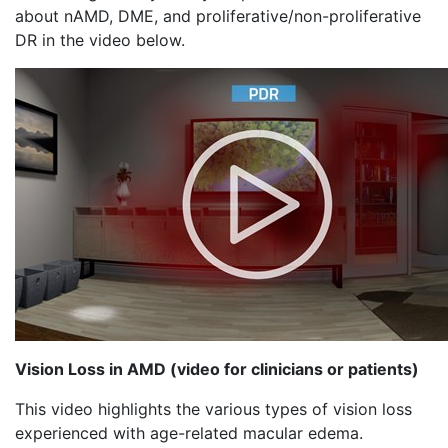
about nAMD, DME, and proliferative/non-proliferative
DR in the video below.
Vision Loss in AMD (video for clinicians or patients)
This video highlights the various types of vision loss
experienced with age-related macular edema.