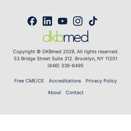
Copyright © DKBmed 2026. All rights reserved.
53 Bridge Street Suite 312. Brooklyn, NY 11201
(646) 336-6495
Free CME/CE
Accreditations
Privacy Policy
About
Contact