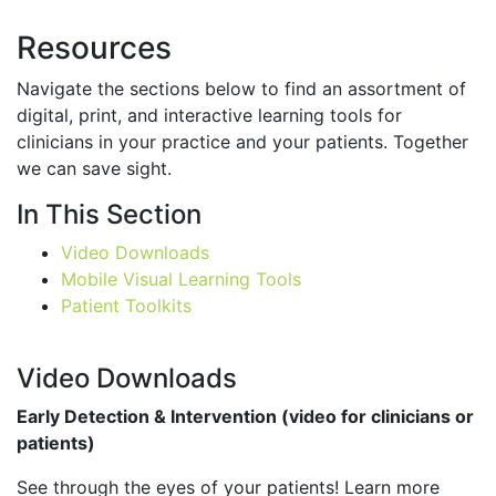
Resources
Navigate the sections below to find an assortment of
digital, print, and interactive learning tools for
clinicians in your practice and your patients. Together
we can save sight.
In This Section
Video Downloads
Mobile Visual Learning Tools
Patient Toolkits
Video Downloads
Early Detection & Intervention (video for clinicians or
patients)
See through the eyes of your patients! Learn more