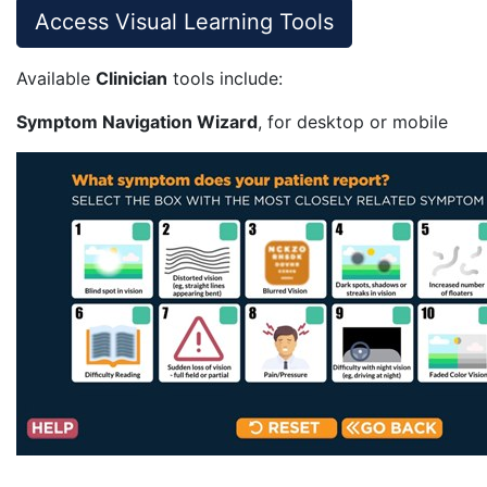
Access Visual Learning Tools
Available
Clinician
tools include:
Symptom Navigation Wizard
, for desktop or mobile