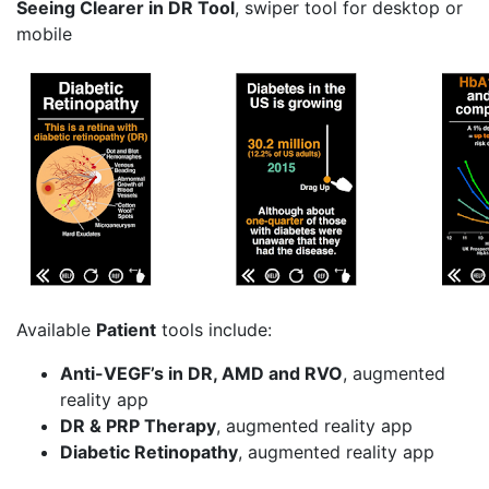
Seeing Clearer in DR Tool
, swiper tool for desktop or
mobile
Available
Patient
tools include:
Anti-VEGF’s in DR, AMD and RVO
, augmented
reality app
DR & PRP Therapy
, augmented reality app
Diabetic Retinopathy
, augmented reality app