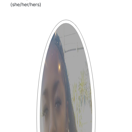
(she/her/hers)