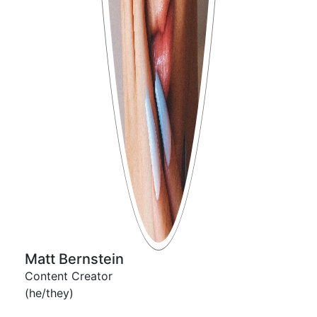
Matt Bernstein
Content Creator
(he/they)