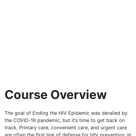
Course Overview
The goal of Ending the HIV Epidemic was derailed by
the COVID-19 pandemic, but it’s time to get back on
track. Primary care, convenient care, and urgent care
are often the first line of defense for HIV prevention. In