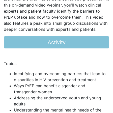
this on-demand video webinar, you’ll watch clinical
experts and patient faculty identify the barriers to
PrEP uptake and how to overcome them. This video
also features a peak into small group discussions with
deeper conversations with experts and patients.
Activity
Topics:
Identifying and overcoming barriers that lead to
disparities in HIV prevention and treatment
Ways PrEP can benefit cisgender and
transgender women
Addressing the underserved youth and young
adults
Understanding the mental health needs of the