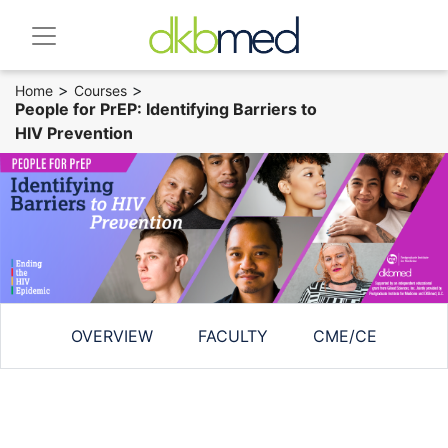
>
>
Home
Courses
People for PrEP: Identifying Barriers to
HIV Prevention
OVERVIEW
FACULTY
CME/CE