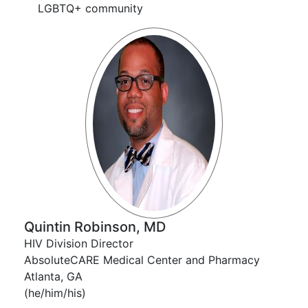
LGBTQ+ community
Quintin Robinson, MD
HIV Division Director
AbsoluteCARE Medical Center and Pharmacy
Atlanta, GA
(he/him/his)