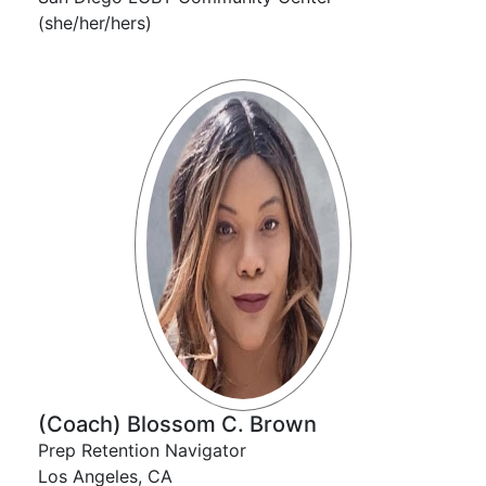
(she/her/hers)
(Coach) Blossom C. Brown
Prep Retention Navigator
Los Angeles, CA