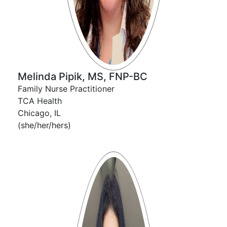
Melinda Pipik, MS, FNP-BC
Family Nurse Practitioner
TCA Health
Chicago, IL
(she/her/hers)