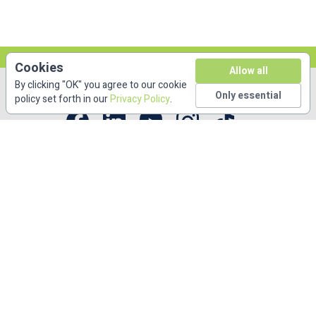
Cookies
Allow all
By clicking "OK" you agree to our cookie
Only essential
policy set forth in our
Privacy Policy
.
Copyright © DKBmed 2026. All rights reserved.
53 Bridge Street Suite 312. Brooklyn, NY 11201
(646) 336-6495
Free CME/CE
Accreditations
Privacy Policy
About
Contact