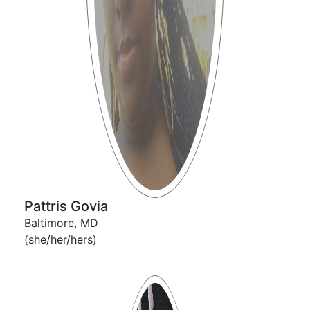
Pattris Govia
Baltimore, MD
(she/her/hers)