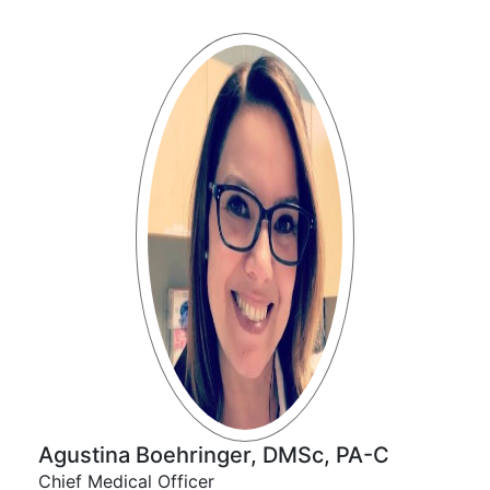
Agustina Boehringer, DMSc, PA-C
Chief Medical Officer