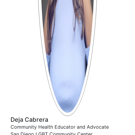
Deja Cabrera
Community Health Educator and Advocate
San Diego LGBT Community Center