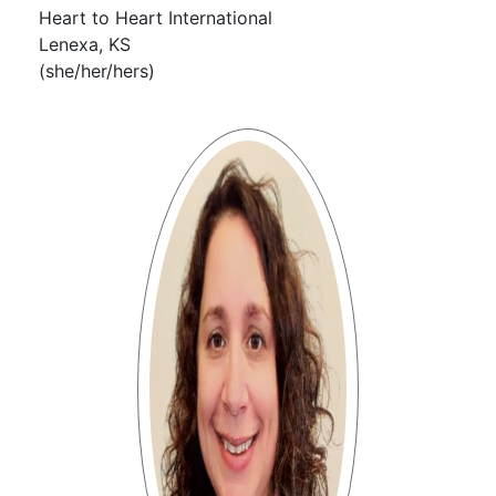
Heart to Heart International
Lenexa, KS
(she/her/hers)