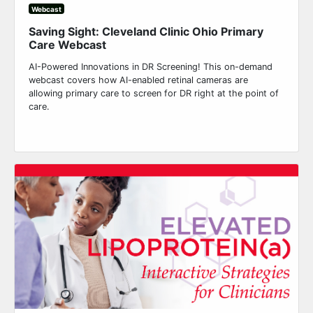
Webcast
Saving Sight: Cleveland Clinic Ohio Primary
Care Webcast
AI-Powered Innovations in DR Screening! This on-demand
webcast covers how AI-enabled retinal cameras are
allowing primary care to screen for DR right at the point of
care.