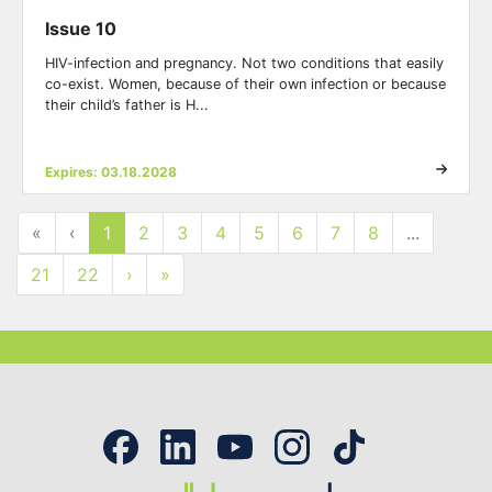
Issue 10
HIV-infection and pregnancy. Not two conditions that easily
co-exist. Women, because of their own infection or because
their child’s father is H...
Expires: 03.18.2028
«
‹
1
2
3
4
5
6
7
8
...
21
22
›
»