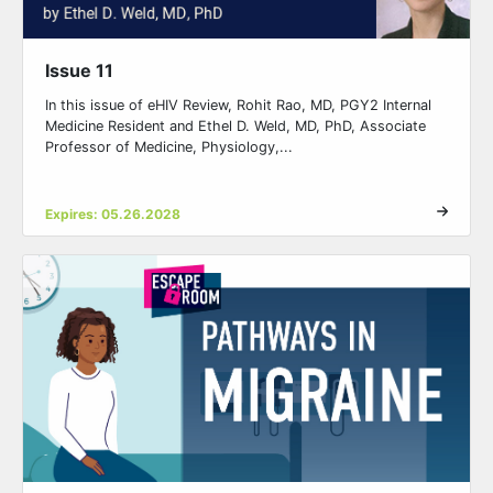
Issue 11
In this issue of eHIV Review, Rohit Rao, MD, PGY2 Internal
Medicine Resident and Ethel D. Weld, MD, PhD, Associate
Professor of Medicine, Physiology,...
Expires: 05.26.2028