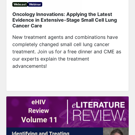
Webcast
Webinar
Oncology Innovations: Applying the Latest
Evidence in Extensive-Stage Small Cell Lung
Cancer Care
New treatment agents and combinations have
completely changed small cell lung cancer
treatment. Join us for a free dinner and CME as
our experts explain the treatment
advancements!