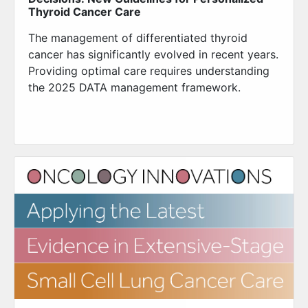
Thyroid Cancer Care
The management of differentiated thyroid
cancer has significantly evolved in recent years.
Providing optimal care requires understanding
the 2025 DATA management framework.