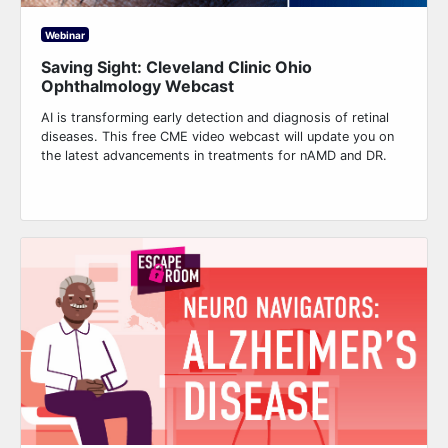
Webinar
Saving Sight: Cleveland Clinic Ohio
Ophthalmology Webcast
AI is transforming early detection and diagnosis of retinal
diseases. This free CME video webcast will update you on
the latest advancements in treatments for nAMD and DR.