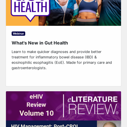
Webinar
What's New in Gut Health
Learn to make quicker diagnoses and provide better
treatment for inflammatory bowel disease (IBD) &
eosinophilic esophagitis (EoE). Made for primary care and
gastroenterologists.