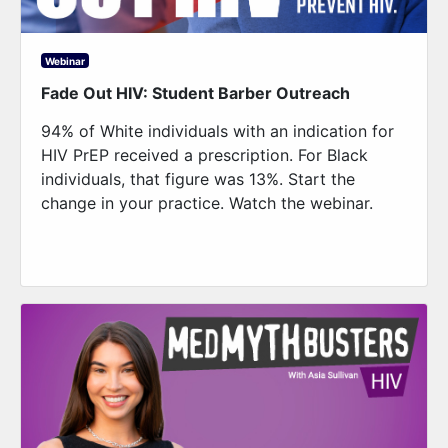
Webinar
Fade Out HIV: Student Barber Outreach
94% of White individuals with an indication for
HIV PrEP received a prescription. For Black
individuals, that figure was 13%. Start the
change in your practice. Watch the webinar.