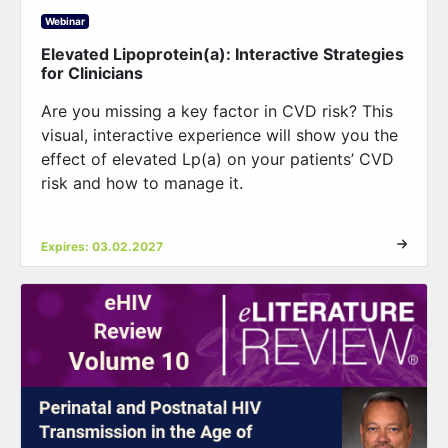
Webinar
Elevated Lipoprotein(a): Interactive Strategies
for Clinicians
Are you missing a key factor in CVD risk? This
visual, interactive experience will show you the
effect of elevated Lp(a) on your patients’ CVD
risk and how to manage it.
Expires: 03.02.2027