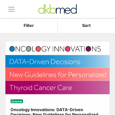
Filter
Sort
External
Oncology Innovations: DATA-Driven
Decisions: New Guidelines for Personalized