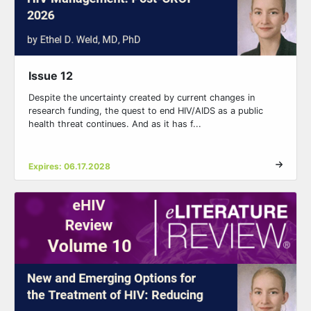
Issue 12
Despite the uncertainty created by current changes in
research funding, the quest to end HIV/AIDS as a public
health threat continues. And as it has f...
Expires: 06.17.2028