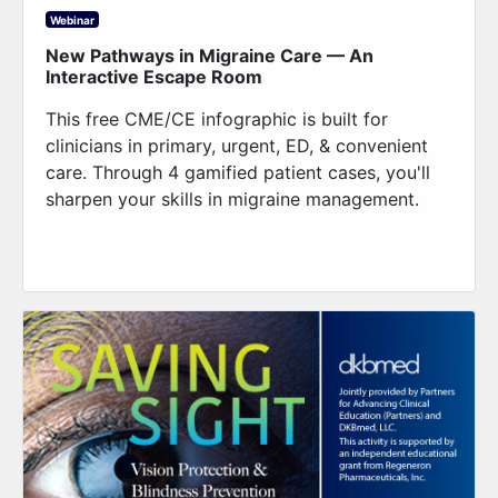
Webinar
New Pathways in Migraine Care — An
Interactive Escape Room
This free CME/CE infographic is built for
clinicians in primary, urgent, ED, & convenient
care. Through 4 gamified patient cases, you'll
sharpen your skills in migraine management.