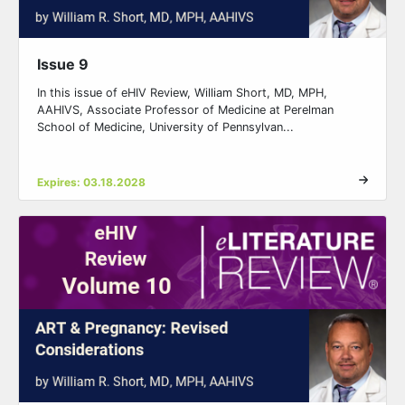
Issue 9
In this issue of eHIV Review, William Short, MD, MPH,
AAHIVS, Associate Professor of Medicine at Perelman
School of Medicine, University of Pennsylvan...
Expires: 03.18.2028