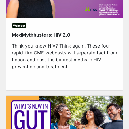
Webcast
MedMythbusters: HIV 2.0
Think you know HIV? Think again. These four
rapid-fire CME webcasts will separate fact from
fiction and bust the biggest myths in HIV
prevention and treatment.