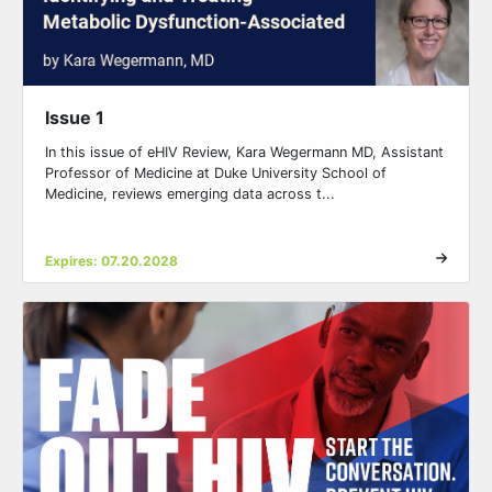
Issue 1
In this issue of eHIV Review, Kara Wegermann MD, Assistant
Professor of Medicine at Duke University School of
Medicine, reviews emerging data across t...
Expires: 07.20.2028