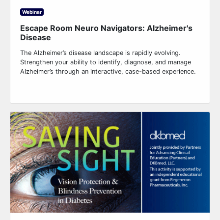
Webinar
Escape Room Neuro Navigators: Alzheimer's
Disease
The Alzheimer’s disease landscape is rapidly evolving.
Strengthen your ability to identify, diagnose, and manage
Alzheimer’s through an interactive, case-based experience.