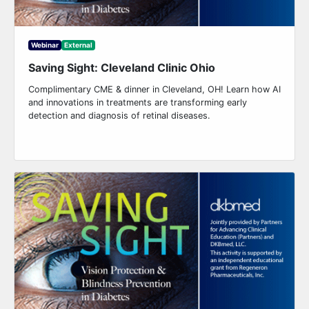
Webinar
External
Saving Sight: Cleveland Clinic Ohio
Complimentary CME & dinner in Cleveland, OH! Learn how AI
and innovations in treatments are transforming early
detection and diagnosis of retinal diseases.